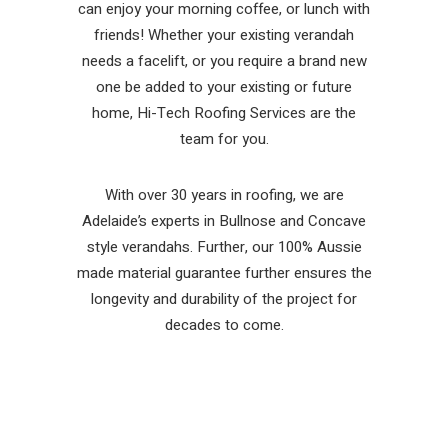
can enjoy your morning coffee, or lunch with
friends! Whether your existing verandah
needs a facelift, or you require a brand new
one be added to your existing or future
home, Hi-Tech Roofing Services are the
team for you.
With over 30 years in roofing, we are
Adelaide’s experts in Bullnose and Concave
style verandahs. Further, our 100% Aussie
made material guarantee further ensures the
longevity and durability of the project for
decades to come.