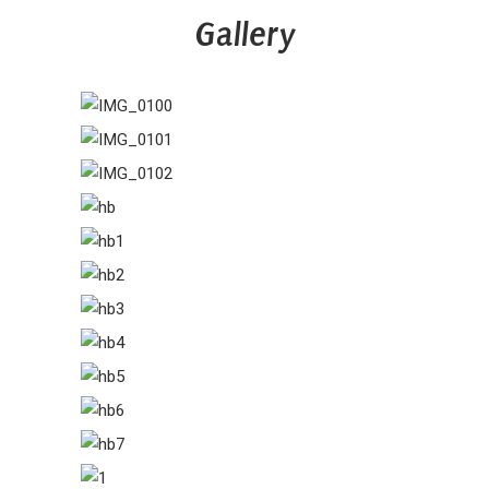
Gallery