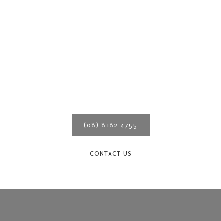
We are Adelaide’s experts in
verandahs – call us for a
quote today!
(08) 8182 4755
CONTACT US