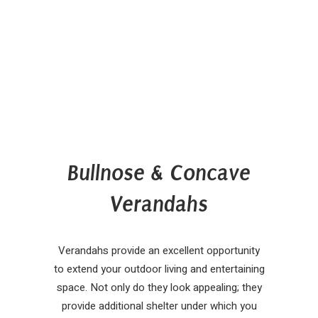
Bullnose & Concave
Verandahs
Verandahs provide an excellent opportunity
to extend your outdoor living and entertaining
space. Not only do they look appealing; they
provide additional shelter under which you