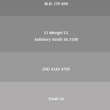
BLD: 170 899
13 Mengel Ct,
Salisbury South SA 5106
(08) 8182 4755
Email Us